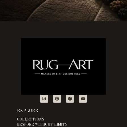
EXPLORE
___
COLLECTIONS
BESPOKE WITHOUT LIMITS