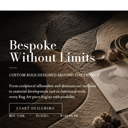
Bespoke
Without Limits
CUSTOM RUGS DESIGNED AROUND THE PROJECT.
From sculptural silhouettes and dimensional surfaces
to material development and architectural scale,
every Rug Art piece begins with posibility.
START DESIGNING
NEW YORK
·
FLORIDA
·
WORLDWIDE