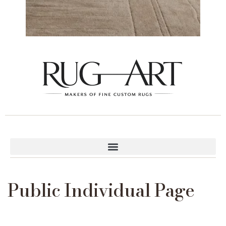
Public Individual Page