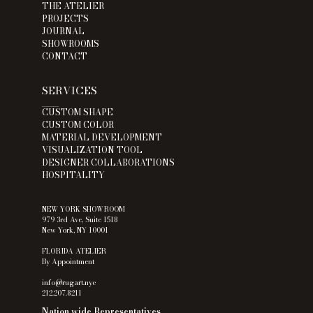
THE ATELIER
PROJECTS
JOURNAL
SHOWROOMS
CONTACT
SERVICES
___
CUSTOM SHAPE
CUSTOM COLOR
MATERIAL DEVELOPMENT
VISUALIZATION TOOL
DESIGNER COLLABORATIONS
HOSPITALITY
NEW YORK SHOWROOM
979 3rd Ave, Suite 1518
New York, NY 10001
FLORIDA ATELIER
By Appointment
info@rugart.nyc
212.207.8211
Nation wide Representatives